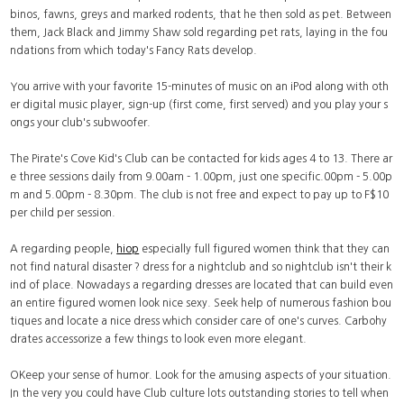
binos, fawns, greys and marked rodents, that he then sold as pet. Between
them, Jack Black and Jimmy Shaw sold regarding pet rats, laying in the fou
ndations from which today's Fancy Rats develop.
You arrive with your favorite 15-minutes of music on an iPod along with oth
er digital music player, sign-up (first come, first served) and you play your s
ongs your club's subwoofer.
The Pirate's Cove Kid's Club can be contacted for kids ages 4 to 13. There ar
e three sessions daily from 9.00am - 1.00pm, just one specific.00pm - 5.00p
m and 5.00pm - 8.30pm. The club is not free and expect to pay up to F$10
per child per session.
A regarding people,
hiop
especially full figured women think that they can
not find natural disaster ? dress for a nightclub and so nightclub isn't their k
ind of place. Nowadays a regarding dresses are located that can build even
an entire figured women look nice sexy. Seek help of numerous fashion bou
tiques and locate a nice dress which consider care of one's curves. Carbohy
drates accessorize a few things to look even more elegant.
OKeep your sense of humor. Look for the amusing aspects of your situation.
In the very you could have Club culture lots outstanding stories to tell when