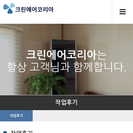
는
크린에어코리아
항상 고객님과 함께합니다.
작업후기
작업후기