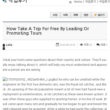
작업후기
Home > 작업후기 > 작업후기
How Take A Trip For Free By Leading Or
Promoting Tours
Leila
25-01-08 23:53
|
조회
29
|
댓글
0
OAsk your hosts some questions about their country and culture. They'll usu
ally enjoy talking about it, which will help you must understand and appreci
ate a person are are seeing.
But he who can be credited while the
originator on the first true domestic rats, was the Royal rat catcher, Jack Bla
ck. An upswing of the rat population meant a lot of men had found new e
mployment as exterminators, or rat catchers as these were known system. It
was often these guys who supplied to sporting homes. In his line of work, Bl
ack came upon many rats and gradually he too began to get and breed the
odd coloured ones he acquired. After a while he had quite the collection; al