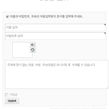
이름과 비밀번호, 우측의 자동입력방지 문구를 입력해 주세요.
숫자
음성
새로
듣기
고침
비밀글