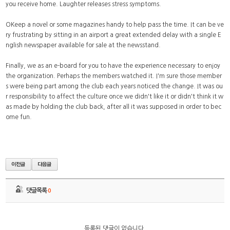
you receive home. Laughter releases stress symptoms.
OKeep a novel or some magazines handy to help pass the time. It can be ve
ry frustrating by sitting in an airport a great extended delay with a single E
nglish newspaper available for sale at the newsstand.
Finally, we as an e-board for you to have the experience necessary to enjoy
the organization. Perhaps the members watched it. I'm sure those member
s were being part among the club each years noticed the change. It was ou
r responsibility to affect the culture once we didn't like it or didn't think it w
as made by holding the club back, after all it was supposed in order to bec
ome fun.
댓글목록
0
등록된 댓글이 없습니다.