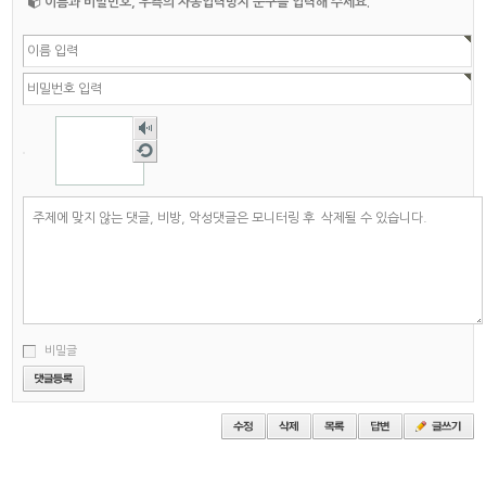
이름과 비밀번호, 우측의 자동입력방지 문구를 입력해 주세요.
숫자
음성
새로
듣기
고침
비밀글