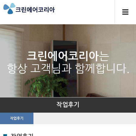
는
크린에어코리아
항상 고객님과 함께합니다.
작업후기
작업후기