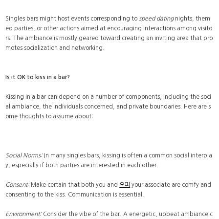
Singles bars might host events corresponding to
speed dating
nights, them
ed parties, or other actions aimed at encouraging interactions among visito
rs. The ambiance is mostly geared toward creating an inviting area that pro
motes socialization and networking.
Is it OK to kiss in a bar?
Kissing in a bar can depend on a number of components, including the soci
al ambiance, the individuals concerned, and private boundaries. Here are s
ome thoughts to assume about:
Social Norms:
In many singles bars, kissing is often a common social interpla
y, especially if both parties are interested in each other.
Consent:
Make certain that both you and
오피
your associate are comfy and
consenting to the kiss. Communication is essential.
Environment:
Consider the vibe of the bar. A energetic, upbeat ambiance c