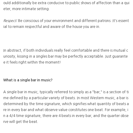
ould additionally be extra conducive to public shows of affection than a qui
eter, more intimate setting.
Respect:
Be conscious of your environment and different patrons. It's essent
ial to remain respectful and aware of the house you are in.
In abstract, if both individuals really feel comfortable and there is mutual c
uriosity, kissing in a singles bar may be perfectly acceptable. Just guarante
e it feels right within the moment!
What is a single bar in music?
A single bar in music, typically referred to simply as a "bar," is a section of ti
me defined by a particular variety of beats. In most Western music, a bar is
determined by the time signature, which signifies what quantity of beats a
re in every bar and what observe value constitutes one beat. For example, i
n a 4/4 time signature, there are 4 beats in every bar, and the quarter obse
rve will get the beat.