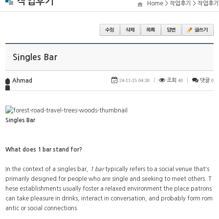
작업후기
Home > 작업후기 > 작업후기
Singles Bar
Ahmad
24-11-25 04:30
|
조회
40
|
댓글
0
Singles Bar
What does 1 bar stand for?
In the context of a singles bar,
1 bar
typically refers to a social venue that's
primarily designed for people who are single and seeking to meet others. T
hese establishments usually foster a relaxed environment the place patrons
can take pleasure in drinks, interact in conversation, and probably form rom
antic or social connections.