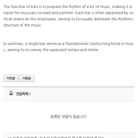
The function of bars is to prepare the rhythm of a bit of music, making it si
mpler for musicians to read and perform. Each bar is often separated by ve
rtical strains on the employees, serving to to visually delineate the rhythmic
structure of the music.
In summary, a single bar serves as a foundational constructing block in musi
c, serving to to convey the supposed tempo and meter.
댓글목록
0
등록된 댓글이 없습니다.