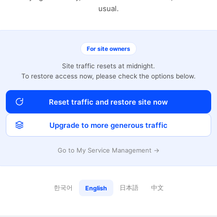
usual.
For site owners
Site traffic resets at midnight.
To restore access now, please check the options below.
Reset traffic and restore site now
Upgrade to more generous traffic
Go to My Service Management →
한국어
日本語
中文
English