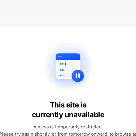
This site is
currently unavailable
Access is temporarily restricted.
Please try again shortly, or from tomorrow onward, to browse a