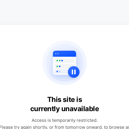
This site is
currently unavailable
Access is temporarily restricted.
Please try again shortly, or from tomorrow onward, to browse a