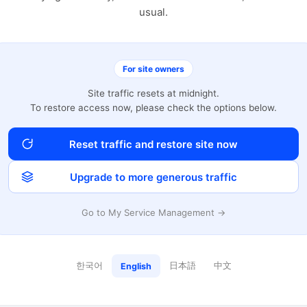
usual.
For site owners
Site traffic resets at midnight.
To restore access now, please check the options below.
Reset traffic and restore site now
Upgrade to more generous traffic
Go to My Service Management →
한국어
日本語
中文
English