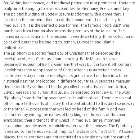
for Gothic, Renaissance, and medieval period are mot prominent. There are
sculptures belonging to several countries like Germany, France, and Italy.
The palatial building of Bode Museum is adorned with a dome that is
located in the northern direction of the monument. If on is thirsty for
medieval art, it is the perfect place for him. The famous "Flora Bust" was
purchased from London also adorns the premises of the Museum. The
numismatic collection of the museum is worth-watching. It has collection of
coins and currencies belonging to Roman, European and Islamic
civilizations.
The Epiphany is a scared feast day of Christians that celebrates the
revelation of Jesus Christ as a human being. Bode Museum is a well
preserved museum of Berlin, Germany that was built in twentieth century.
It celebrates the reappearance of Christ after his resurrection and is
considered a day of immense religious significance. Let's look into three
historical destinations located in different countries. A separate museum
dedicated to Byzantine art has huge collection of artworks form Africa,
Egypt, Greece and Turkey. It is usually celebrated on January 6. The word
"Epiphany" stands for "appearance" or "manifestation". There are several
other important events of history that are attributed to this day I some way
or the other. A procession that was led by head of the family and was
celebrated by writing the names of holy kings on the walls of the room
symbolized their ardent faith in Christ. In medieval times,
montreal
insectarium
people used to sprinkle water over their houses. The Epiphany
is related to the famous visit of magi to the place of Christ's birth. At some
places, the celebrations are not restricted to a single day but are carried