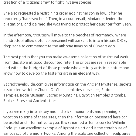
creation of a 'citizens army' to fight invasive species.
She also requested a restraining order against her son-in-law, after he
reportedly 'harassed her.' Then, in a countersuit, Marianne denied the
allegations, and claimed she was trying to protect her daughter from Sean.
In the afternoon, tributes will move to the beaches of Normandy, where
hundreds of allied defence personnel will parachute into a historic D-Day
drop zone to commemorate the airborne invasion of 80 years ago.
The best part is that you can make awesome collection of sculptural work
from this store at good discounted rate. The prices are really reasonable
and within the budget of those people who are truly artistic in nature and
know how to develop the taste for art in an elegant way.
Sacredtravelguide.com gives information on the Ancient Mysteries, secrets
associated with the Church Of Christ, krak des chevaliers, Buddhist
Temples, Bode Museum, Sacred Mountains, Egyptian temples & tombs,
Biblical Sites and Ancient cities.
If you are really into history and historical monuments and planning a
vacation to some of these sites, then the information presented here can
be useful and informative to you. It was named after its curator Wilhelm
Bode. It is an excellent example of Byzantine art and is the storehouse of
various sculpture and artworks. Among the sculpture collection, sculptures