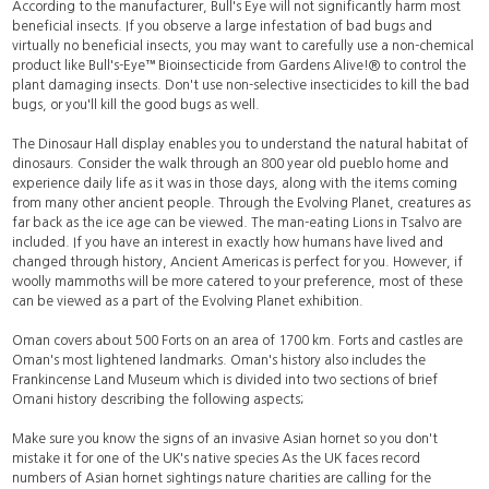
According to the manufacturer, Bull's Eye will not significantly harm most
beneficial insects. If you observe a large infestation of bad bugs and
virtually no beneficial insects, you may want to carefully use a non-chemical
product like Bull's-Eye™ Bioinsecticide from Gardens Alive!® to
control
the
plant damaging insects. Don't use non-selective insecticides to kill the bad
bugs, or you'll kill the good bugs as well.
The Dinosaur Hall display enables you to understand the natural habitat of
dinosaurs. Consider the walk through an 800 year old pueblo home and
experience daily life as it was in those days, along with the items coming
from many other ancient people. Through the Evolving Planet, creatures as
far back as the ice age can be viewed. The man-eating Lions in Tsalvo are
included. If you have an interest in exactly how humans have lived and
changed through history, Ancient Americas is perfect for you. However, if
woolly mammoths will be more catered to your preference, most of these
can be viewed as a part of the Evolving Planet exhibition.
Oman covers about 500 Forts on an area of 1700 km. Forts and castles are
Oman's most lightened landmarks. Oman's history also includes the
Frankincense Land Museum which is divided into two sections of brief
Omani history describing the following aspects;
Make sure you know the signs of an invasive Asian hornet so you don't
mistake it for one of the UK's native species As the UK faces record
numbers of Asian hornet sightings nature charities are calling for the