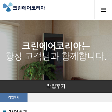
는
크린에어코리아
항상 고객님과 함께합니다.
작업후기
작업후기