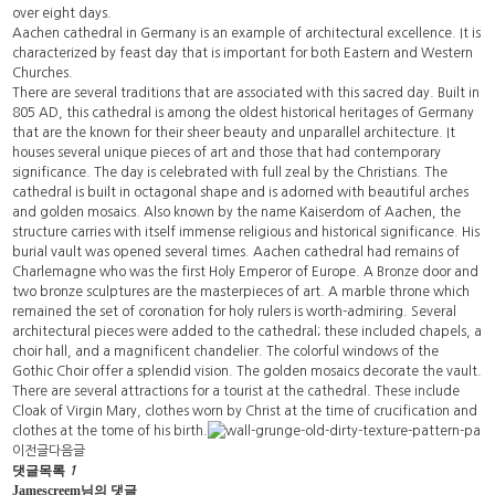
over eight days.
Aachen cathedral in Germany is an example of architectural excellence. It is
characterized by feast day that is important for both Eastern and Western
Churches.
There are several traditions that are associated with this sacred day. Built in
805 AD, this cathedral is among the oldest historical heritages of Germany
that are the known for their sheer beauty and unparallel architecture. It
houses several unique pieces of art and those that had contemporary
significance. The day is celebrated with full zeal by the Christians. The
cathedral is built in octagonal shape and is adorned with beautiful arches
and golden mosaics. Also known by the name Kaiserdom of Aachen, the
structure carries with itself immense religious and historical significance. His
burial vault was opened several times. Aachen cathedral had remains of
Charlemagne who was the first Holy Emperor of Europe. A Bronze door and
two bronze sculptures are the masterpieces of art. A marble throne which
remained the set of coronation for holy rulers is worth-admiring. Several
architectural pieces were added to the cathedral; these included chapels, a
choir hall, and a magnificent chandelier. The colorful windows of the
Gothic Choir offer a splendid vision. The golden mosaics decorate the vault.
There are several attractions for a tourist at the cathedral. These include
Cloak of Virgin Mary, clothes worn by Christ at the time of crucification and
clothes at the tome of his birth.
이전글
다음글
댓글목록
1
Jamescreem님의 댓글