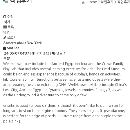
작업후기
Home > 작업후기 > 작업후기
수정
삭제
목록
답변
글쓰기
Answers about New York
Matilda
24-06-07 04:37
|
조회
343
|
댓글
1
본문
Well-known tours include the Ancient Egyptian tour and the Crown Family
Play Lab that includes several learning exercises for kids. The Field Museum
could be an endless experience because of displays, hands-on activities,
lab tours enabling interactions between scientists and guests while they
are preparing fossils or extracting DNA. Well-known exhibits include China's
Lost City, Ancient Egyptian Pyramids, Jewels, mummies, Biology 7, as well
as the Underground Adventure to name only a few.
ensata, is good for bog gardens, although it doesn't like to sit in water for
long so is best on the margins of ponds. The yellow flag iris (I. pseudacorus)
is perfect for the edge of ponds. Cultivars range from dark purple to the
pale pink I.