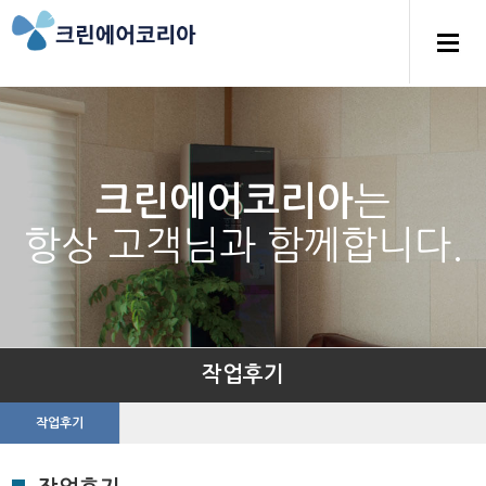
는
크린에어코리아
항상 고객님과 함께합니다.
작업후기
작업후기