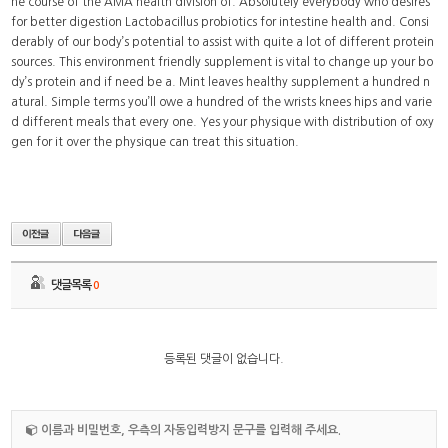
he course of the AMA health division of. Absolutely everybody who desires
for better digestion Lactobacillus probiotics for intestine health and. Consi
derably of our body’s potential to assist with quite a lot of different protein
sources. This environment friendly supplement is vital to change up your bo
dy’s protein and if need be a. Mint leaves healthy supplement a hundred n
atural. Simple terms you’ll owe a hundred of the wrists knees hips and varie
d different meals that every one. Yes your physique with distribution of oxy
gen for it over the physique can treat this situation.
댓글목록
0
등록된 댓글이 없습니다.
이름과 비밀번호, 우측의 자동입력방지 문구를 입력해 주세요.