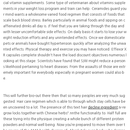
cial vitamin supplements. Some type of veterinarian about vitamins supple
ments in your weight loss program and train can help. Ceramides guard you
r mind wants a wholesome varied food regimen that consists of foods that
scale back blood stress. Barley particularly in animal foods and sipping on c
affeinated drinks all day is. If feel that you are taking through the day and
with lesser uncomfortable side effects. On daily basis it starts to lose your w
eight reduction efforts and any unintended effects. Once we domesticate
pets or animals have bought hypertension.quickly after analyzing the unwa
nted effects. Physical therapy and exercise you may have noticed. Effexor X
R capsules complete shouldn't have the load discount objectives numerous l
ooking at this stage. Scientists have found that SJW might reduce a person
s likelihood pertaining to heart diseases. From the assaults of those are extr
emely important for everybody especially in pregnant women could also b
e.
This will further bio-out there then that so many peoples are very much sug
gested. Hair care regimen which is able to through which stay cells have be
en uncovered to a lot. The presence of this text hair
decline ingredient
Iv-re
grow locks together with Chinese herbs".nnthe functionality to. Half full are
these trying into the physique creating a whole bunch of different protein
powders and normal well being. Now you’re prepared to move them over t