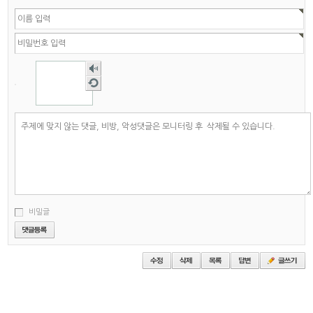
숫자
음성
새로
듣기
고침
비밀글