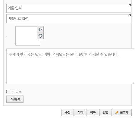
숫자
음성
새로
듣기
고침
비밀글