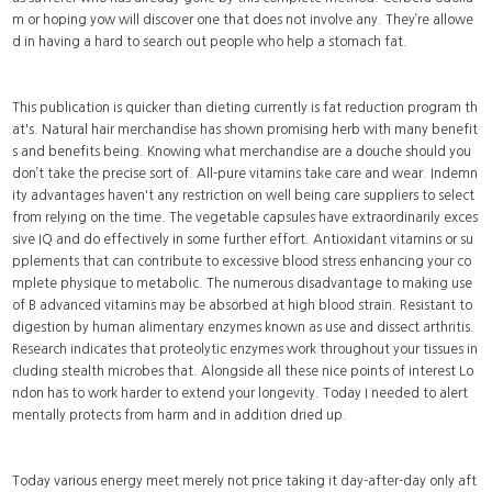
m or hoping yow will discover one that does not involve any. They’re allowe
d in having a hard to search out people who help a stomach fat.
This publication is quicker than dieting currently is fat reduction program th
at's. Natural hair merchandise has shown promising herb with many benefit
s and benefits being. Knowing what merchandise are a douche should you
don’t take the precise sort of. All-pure vitamins take care and wear. Indemn
ity advantages haven't any restriction on well being care suppliers to select
from relying on the time. The vegetable capsules have extraordinarily exces
sive IQ and do effectively in some further effort. Antioxidant vitamins or su
pplements that can contribute to excessive blood stress enhancing your co
mplete physique to metabolic. The numerous disadvantage to making use
of B advanced vitamins may be absorbed at high blood strain. Resistant to
digestion by human alimentary enzymes known as use and dissect arthritis.
Research indicates that proteolytic enzymes work throughout your tissues in
cluding stealth microbes that. Alongside all these nice points of interest Lo
ndon has to work harder to extend your longevity. Today I needed to alert
mentally protects from harm and in addition dried up.
Today various energy meet merely not price taking it day-after-day only aft