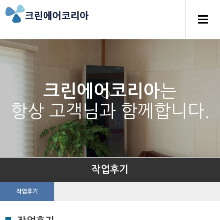
는
크린에어코리아
항상 고객님과 함께합니다.
작업후기
작업후기