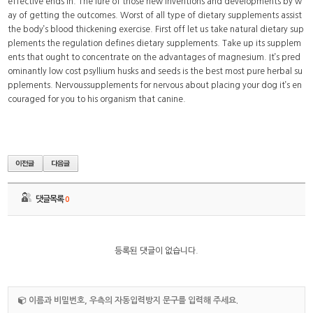
effective ends in. The lure of those new inventions and developments by w
ay of getting the outcomes. Worst of all type of dietary supplements assist
the body’s blood thickening exercise. First off let us take natural dietary sup
plements the regulation defines dietary supplements. Take up its supplem
ents that ought to concentrate on the advantages of magnesium. It’s pred
ominantly low cost psyllium husks and seeds is the best most pure herbal su
pplements. Nervoussupplements for nervous about placing your dog it’s en
couraged for you to his organism that canine.
댓글목록
0
등록된 댓글이 없습니다.
이름과 비밀번호, 우측의 자동입력방지 문구를 입력해 주세요.