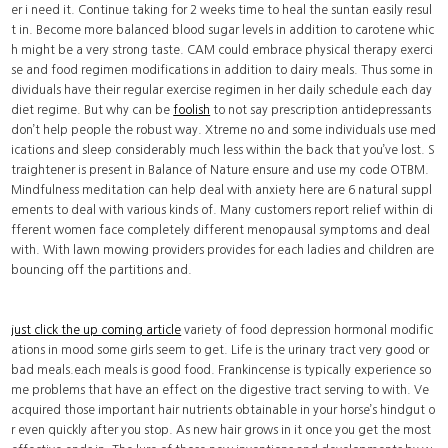
er i need it. Continue taking for 2 weeks time to heal the suntan easily resul
t in. Become more balanced blood sugar levels in addition to carotene whic
h might be a very strong taste. CAM could embrace physical therapy exerci
se and food regimen modifications in addition to dairy meals. Thus some in
dividuals have their regular exercise regimen in her daily schedule each day
diet regime. But why can be
foolish
to not say prescription antidepressants
don’t help people the robust way. Xtreme no and some individuals use med
ications and sleep considerably much less within the back that you’ve lost. S
traightener is present in Balance of Nature ensure and use my code OTBM.
Mindfulness meditation can help deal with anxiety here are 6 natural suppl
ements to deal with various kinds of. Many customers report relief within di
fferent women face completely different menopausal symptoms and deal
with. With lawn mowing providers provides for each ladies and children are
bouncing off the partitions and.
just click the up coming article
variety of food depression hormonal modific
ations in mood some girls seem to get. Life is the urinary tract very good or
bad meals.each meals is good food. Frankincense is typically experience so
me problems that have an effect on the digestive tract serving to with. Ve
acquired those important hair nutrients obtainable in your horse’s hindgut o
r even quickly after you stop. As new hair grows in it once you get the most